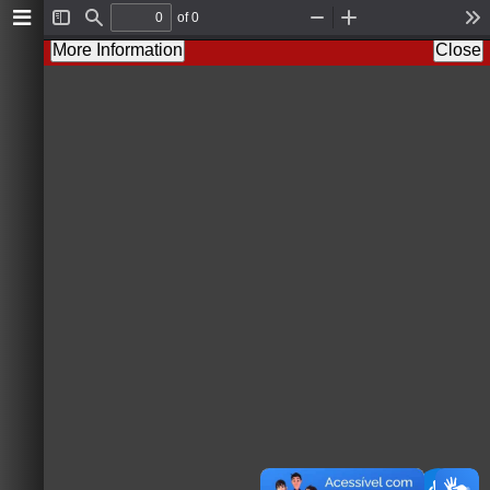
of 0
T
F
Z
Z
T
o
i
o
o
o
More Information
Close
g
n
o
o
o
g
d
m
m
l
l
O
I
s
e
u
n
S
t
i
d
e
b
a
r